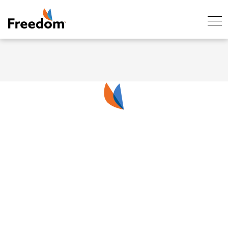
Skip Navigation