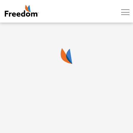
Skip Navigation